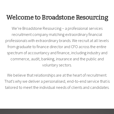
Welcome to Broadstone Resourcing
We’re Broadstone Resourcing – a professional services
recruitment company matching extraordinary financial
professionals with extraordinary brands. We recruit at all levels
from graduate to finance director and CFO across the entire
spectrum of accountancy and finance, including industry and
commerce, audit, banking, insurance and the public and
voluntary sectors.
We believe that relationships are at the heart of recruitment.
That’s why we deliver a personalised, end-to-end service that is
tailored to meet the individual needs of clients and candidates.