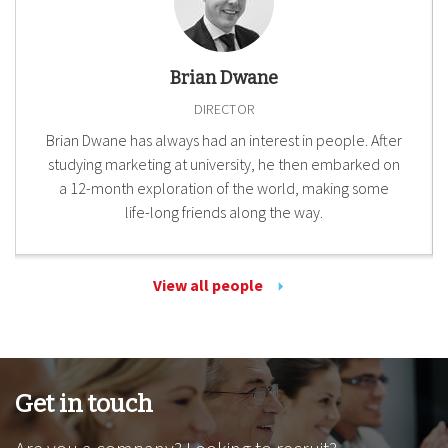
Brian Dwane
DIRECTOR
Brian Dwane has always had an interest in people. After
studying marketing at university, he then embarked on
a 12-month exploration of the world, making some
life-long friends along the way.
View all people
Get in touch