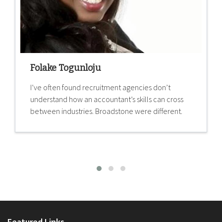
Folake Togunloju
I’ve often found recruitment agencies don’t
understand how an accountant’s skills can cross
between industries. Broadstone were different.
Featured Links