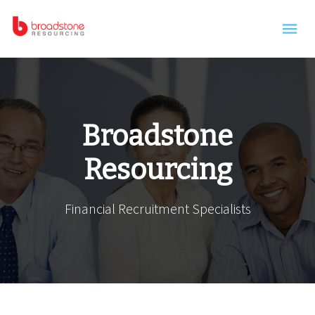
Skip to main content
Broadstone
Resourcing
Financial Recruitment Specialists