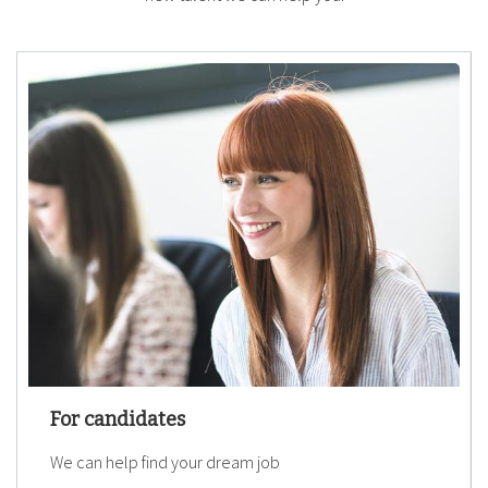
For candidates
We can help find your dream job