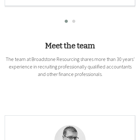
Meet the team
The team at Broadstone Resourcing shares more than 30 years’
experience in recruiting professionally qualified accountants
and other finance professionals.