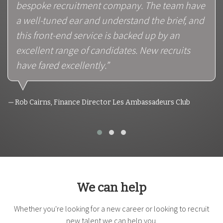
bespoke recruitment company. The team have
a well-tuned ear and understand the brief, and
this front-end service is backed up by an
excellent range of candidates. New recruits
have fared excellently.”
Rob Cairns, Finance Director Les Ambassadeurs Club
We can help
Whether you're looking for a new career or looking to recruit
new talent we can help you.