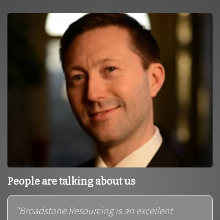
People are talking about us
“Broadstone Resourcing is an excellent