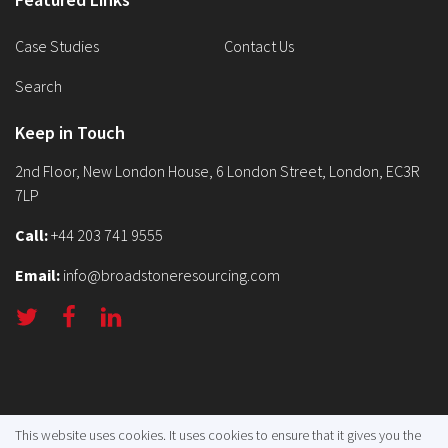
Case Studies
Contact Us
Search
Keep in Touch
2nd Floor, New London House, 6 London Street, London, EC3R
7LP
Call:
+44 203 741 9555
Email:
info@broadstoneresourcing.com
Terms
Privacy
Sitemap
This website uses cookies. It uses cookies to ensure that it gives you the