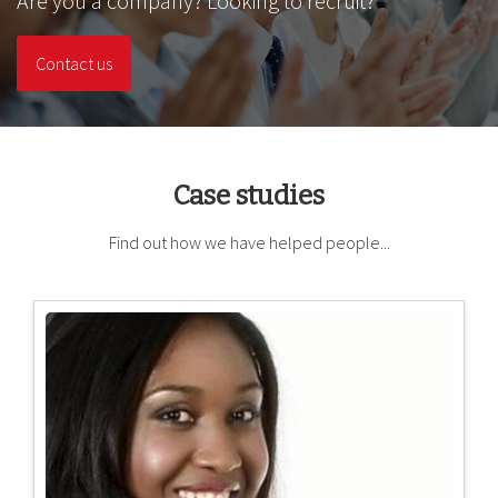
Are you a company? Looking to recruit?
Contact us
Case studies
Find out how we have helped people...